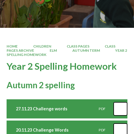
HOME
CHILDREN
CLASS PAGES
CLASS
PAGES ARCHIVE
ELM
AUTUMN TERM
YEAR 2
SPELLING HOMEWORK
Year 2 Spelling Homework
Autumn 2 spelling
27.11.23 Challenge words
PDF
20.11.23 Challenge Words
PDF