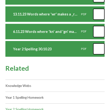
13.11.23 Words where 'wr' makes a _r_ sound at the beginning of words.
PDF
6.11.23 Words where 'kn' and 'gn' make a _n_ sound at the beginning of words
PDF
Year 2 Spelling 30.10.23
PDF
Related
Knowledge Webs
Year 1 Spelling Homework
Year 2 Spelling Homework