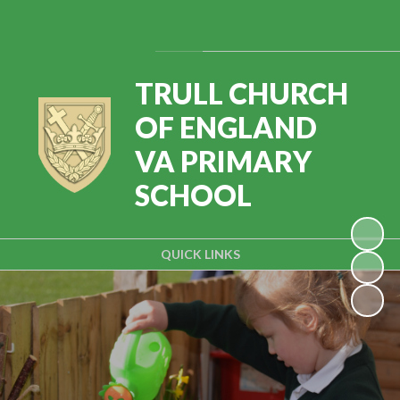
Powered by
Translate
TRULL CHURCH
OF ENGLAND
VA PRIMARY
SCHOOL
QUICK LINKS