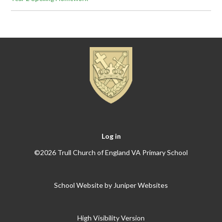
Log in
©2026 Trull Church of England VA Primary School
School Website by
Juniper Websites
High Visibility Version