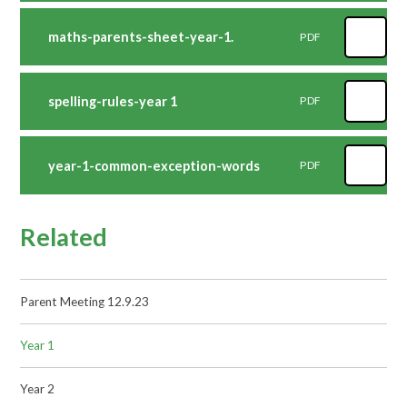
maths-parents-sheet-year-1.
PDF
spelling-rules-year 1
PDF
year-1-common-exception-words
PDF
Related
Parent Meeting 12.9.23
Year 1
Year 2