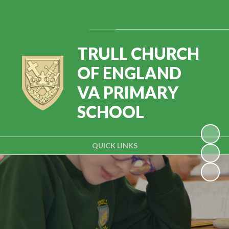
Powered by
Translate
TRULL CHURCH
OF ENGLAND
VA PRIMARY
SCHOOL
QUICK LINKS