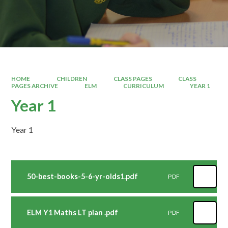
HOME
CHILDREN
CLASS PAGES
CLASS
PAGES ARCHIVE
ELM
CURRICULUM
YEAR 1
Year 1
Year 1
50-best-books-5-6-yr-olds1.pdf
PDF
ELM Y1 Maths LT plan .pdf
PDF