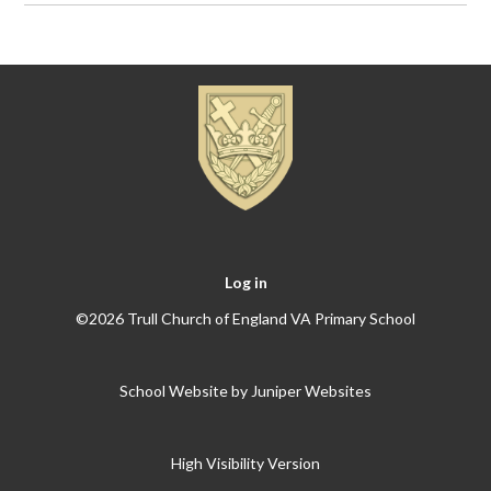
Log in
©2026 Trull Church of England VA Primary School
School Website by
Juniper Websites
High Visibility Version