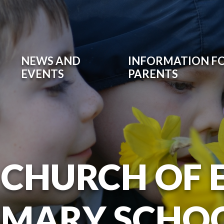
NEWS AND
INFORMATION F
EVENTS
PARENTS
 CHURCH OF
IMARY SCHO