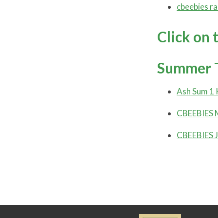
cbeebies ra
Click on 
Summer 
Ash Sum 1 
CBEEBIES M
CBEEBIES J