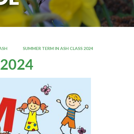
ASH
SUMMER TERM IN ASH CLASS 2024
 2024