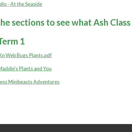
dio - At the Seaside
the sections to see what Ash Class
Term 1
Kn Web Bugs Plants.pdf
addie's Plants and You
ess Minibeasts Adventures