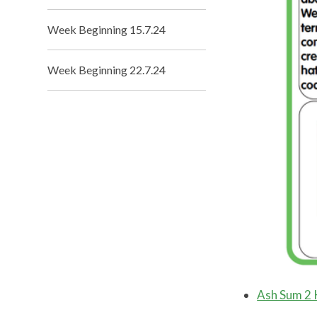
Week Beginning 15.7.24
Week Beginning 22.7.24
Ash Sum 2 