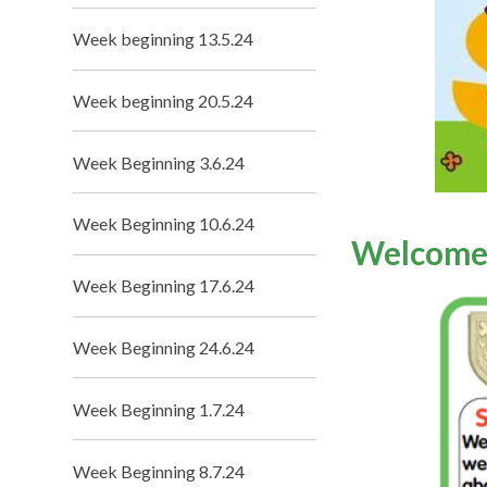
Week beginning 13.5.24
Week beginning 20.5.24
Week Beginning 3.6.24
Week Beginning 10.6.24
Welcome
Week Beginning 17.6.24
Week Beginning 24.6.24
Week Beginning 1.7.24
Week Beginning 8.7.24