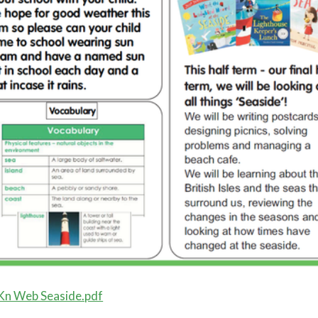
Kn Web Seaside.pdf