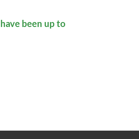
 have been up to