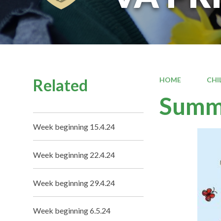
Related
HOME
CHI
Summe
Week beginning 15.4.24
Week beginning 22.4.24
Week beginning 29.4.24
Week beginning 6.5.24