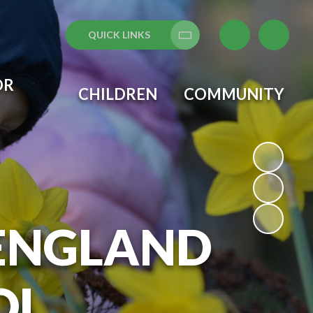
QUICK LINKS
Translate
OR
CHILDREN
COMMUNITY
 ENGLAND
OL