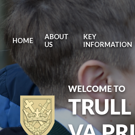
ABOUT
KEY
HOME
US
INFORMATION
WELCOME TO
TRULL
VA PR