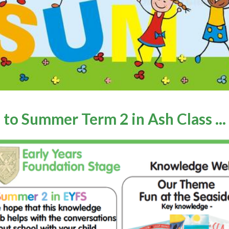
 to Summer Term
2
in Ash Class ...