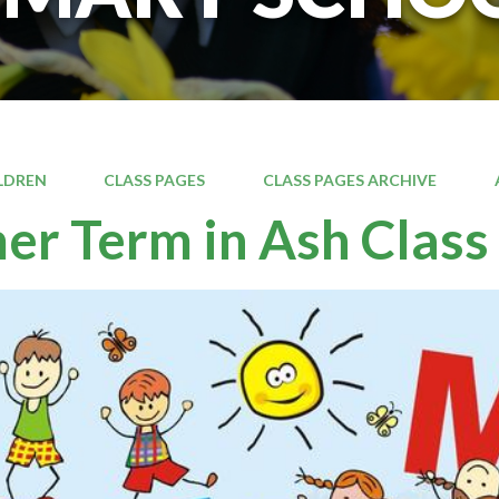
LDREN
CLASS PAGES
CLASS PAGES ARCHIVE
r Term in Ash Class