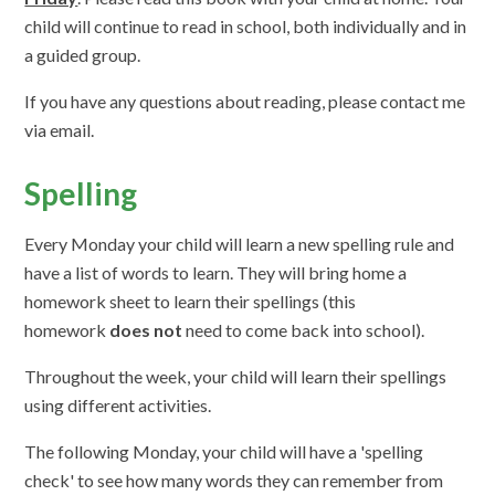
child will continue to read in school, both individually and in
a guided group.
If you have any questions about reading, please contact me
via email.
Spelling
Every Monday your child will learn a new spelling rule and
have a list of words to learn. They will bring home a
homework sheet to learn their spellings (this
homework
does not
need to come back into school).
Throughout the week, your child will learn their spellings
using different activities.
The following Monday, your child will have a 'spelling
check' to see how many words they can remember from