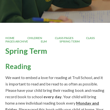
HOME
CHILDREN
CLASS PAGES
CLASS
PAGES ARCHIVE
ELM
SPRING TERM
Spring Term
Reading
We want to embed a love for reading at Trull School, and it
is important to read and be read to as often as possible.
Please have your child bring their reading book and reading
record book to school
every day
. Your child will bring
home a new individual reading book every
Monday and
Friday
. Please read this book with your child at home. Your