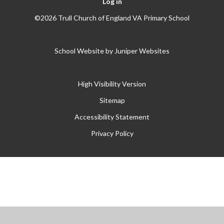
Log in
©2026 Trull Church of England VA Primary School
School Website by
Juniper Websites
High Visibility Version
Sitemap
Accessibility Statement
Privacy Policy