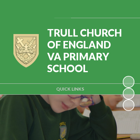
Powered by
Translate
TRULL CHURCH
OF ENGLAND
VA PRIMARY
SCHOOL
QUICK LINKS