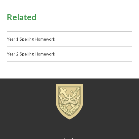
Related
Year 1 Spelling Homework
Year 2 Spelling Homework