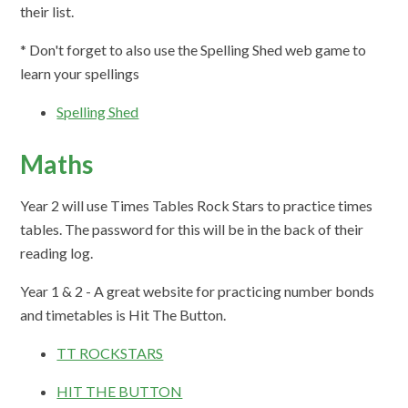
their list.
* Don't forget to also use the Spelling Shed web game to
learn your spellings
Spelling Shed
Maths
Year 2 will use Times Tables Rock Stars to practice times
tables. The password for this will be in the back of their
reading log.
Year 1 & 2 - A great website for practicing number bonds
and timetables is Hit The Button.
TT ROCKSTARS
HIT THE BUTTON