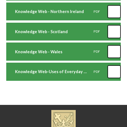
Knowledge Web - Northern Ireland
PDF
Knowledge Web - Scotland
PDF
Knowledge Web - Wales
PDF
Knowledge Web-Uses of Everyday Materials
PDF