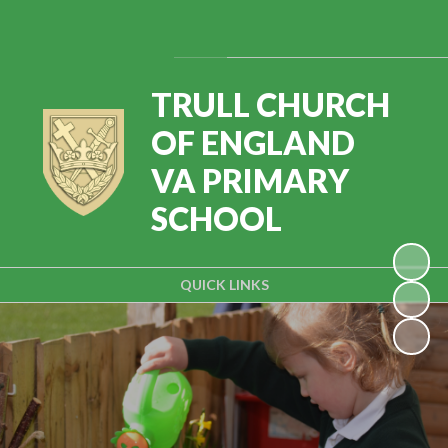
Powered by
Translate
TRULL CHURCH
OF ENGLAND
VA PRIMARY
SCHOOL
QUICK LINKS