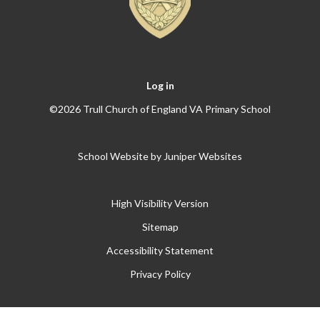
Log in
©2026 Trull Church of England VA Primary School
School Website by
Juniper Websites
High Visibility Version
Sitemap
Accessibility Statement
Privacy Policy