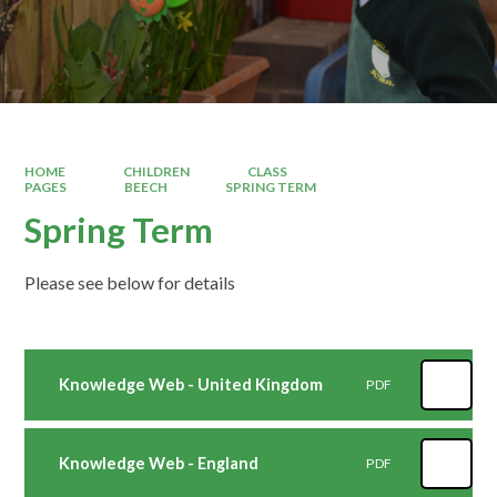
HOME
CHILDREN
CLASS
PAGES
BEECH
SPRING TERM
Spring Term
Please see below for details
Knowledge Web - United Kingdom
PDF
Knowledge Web - England
PDF