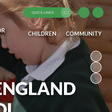
QUICK LINKS
Translate
OR
CHILDREN
COMMUNITY
 ENGLAND
OL