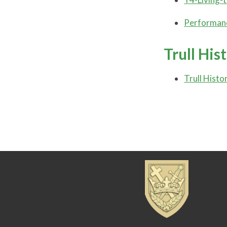
Performanc
Trull His
Trull Histo