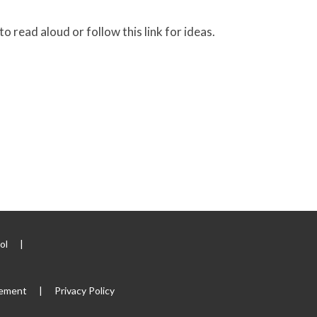
 read aloud or follow this link for ideas.
ool
|
tement
|
Privacy Policy