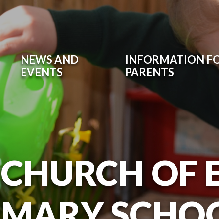
NEWS AND
INFORMATION F
EVENTS
PARENTS
 CHURCH OF
IMARY SCHO