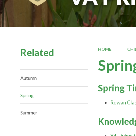
Related
HOME
CHI
Sprin
Autumn
Spring T
Spring
Rowan Clas
Summer
Knowledg
Y4-Living-