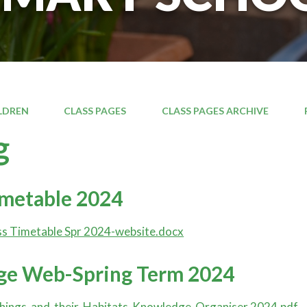
LDREN
CLASS PAGES
CLASS PAGES ARCHIVE
g
imetable 2024
s Timetable Spr 2024-website.docx
e Web-Spring Term 2024
things-and-their-Habitats-Knowledge-Organiser 2024.pdf