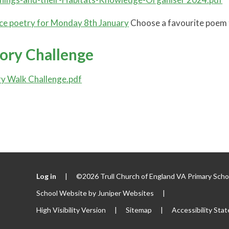
e poetry for Monday 8th January
Choose a favourite poem to
tory Challenge
ry Walk Challenge.pdf
Log in
|
©2026 Trull Church of England VA Primary Sch
School Website by
Juniper Websites
|
High Visibility Version
|
Sitemap
|
Accessibility Sta