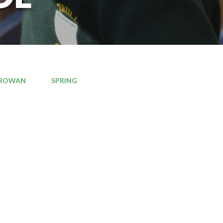
ROWAN
SPRING