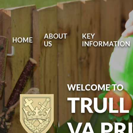
ABOUT
KEY
HOME
US
INFORMATION
WELCOME TO
TRULL
VA PR