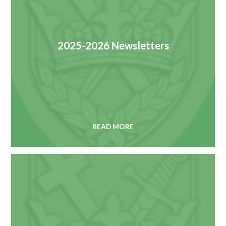
2025-2026 Newsletters
READ MORE