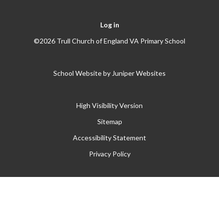
Log in
©2026 Trull Church of England VA Primary School
School Website by
Juniper Websites
High Visibility Version
Sitemap
Accessibility Statement
Privacy Policy