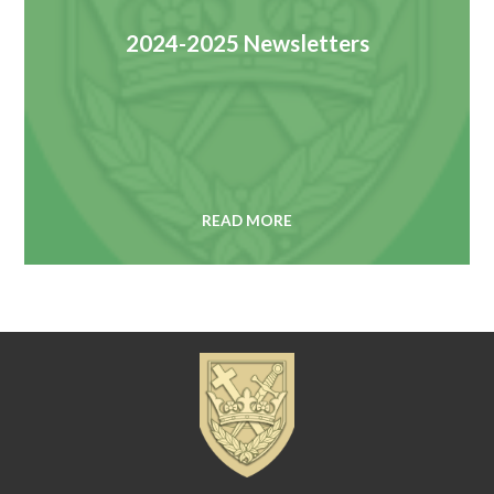
2024-2025 Newsletters
READ MORE