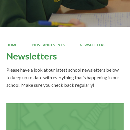
HOME
NEWS AND EVENTS
NEWSLETTERS
Newsletters
Please have a look at our latest school newsletters below
to keep up to date with everything that’s happening in our
school. Make sure you check back regularly!