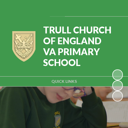
Powered by
Translate
TRULL CHURCH
OF ENGLAND
VA PRIMARY
SCHOOL
QUICK LINKS