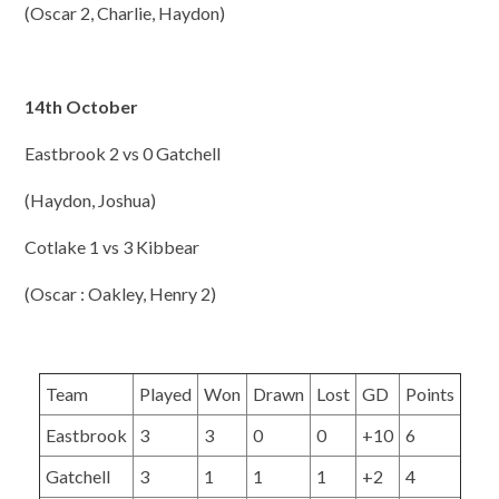
(Oscar 2, Charlie, Haydon)
14th October
Eastbrook 2 vs 0 Gatchell
(Haydon, Joshua)
Cotlake 1 vs 3 Kibbear
(Oscar : Oakley, Henry 2)
Team
Played
Won
Drawn
Lost
GD
Points
Eastbrook
3
3
0
0
+10
6
Gatchell
3
1
1
1
+2
4