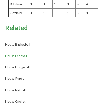
Kibbear
3
1
1
1
-6
4
Cotlake
3
0
1
2
-6
1
Related
House Basketball
House Football
House Dodgeball
House Rugby
House Netball
House Cricket