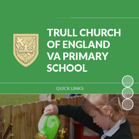
Powered by
Translate
TRULL CHURCH
OF ENGLAND
VA PRIMARY
SCHOOL
QUICK LINKS