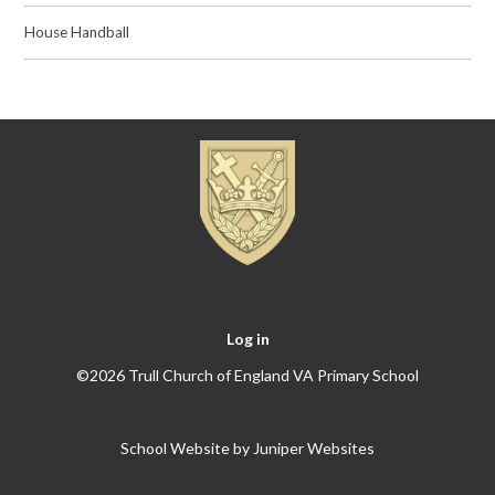
House Handball
Log in
©2026 Trull Church of England VA Primary School
School Website by
Juniper Websites