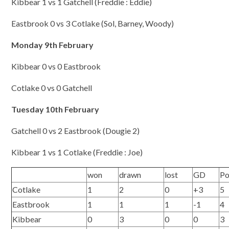
Kibbear 1 vs 1 Gatchell (Freddie : Eddie)
Eastbrook 0 vs 3 Cotlake (Sol, Barney, Woody)
Monday 9th February
Kibbear 0 vs 0 Eastbrook
Cotlake 0 vs 0 Gatchell
Tuesday 10th February
Gatchell 0 vs 2 Eastbrook (Dougie 2)
Kibbear 1 vs 1 Cotlake (Freddie : Joe)
won
drawn
lost
GD
Po
Cotlake
1
2
0
+3
5
Eastbrook
1
1
1
-1
4
Kibbear
0
3
0
0
3