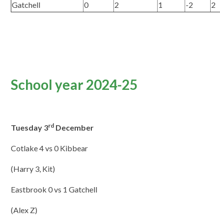
Gatchell
0
2
1
-2
2
School year 2024-25
rd
Tuesday 3
December
Cotlake 4 vs 0 Kibbear
(Harry 3, Kit)
Eastbrook 0 vs 1 Gatchell
(Alex Z)