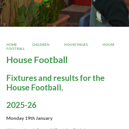
HOME
CHILDREN
HOUSE PAGES
HOUSE
FOOTBALL
House Football
Fixtures and results for the
House Football,
2025-26
Monday 19th January