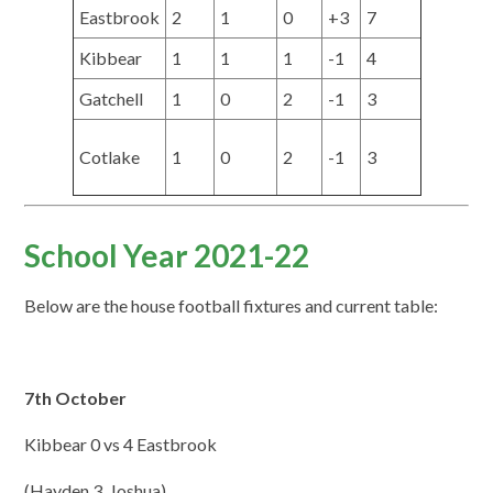
Eastbrook
2
1
0
+3
7
Kibbear
1
1
1
-1
4
Gatchell
1
0
2
-1
3
Cotlake
1
0
2
-1
3
School Year 2021-22
Below are the house football fixtures and current table:
7th October
Kibbear 0 vs 4 Eastbrook
(Hayden 3, Joshua)