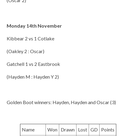
(Oscar 2)
Monday 14th November
Kibbear 2 vs 1 Cotlake
(Oakley 2 : Oscar)
Gatchell 1 vs 2 Eastbrook
(Hayden M : Hayden Y 2)
Golden Boot winners: Hayden, Hayden and Oscar (3)
Name
Won
Drawn
Lost
GD
Points