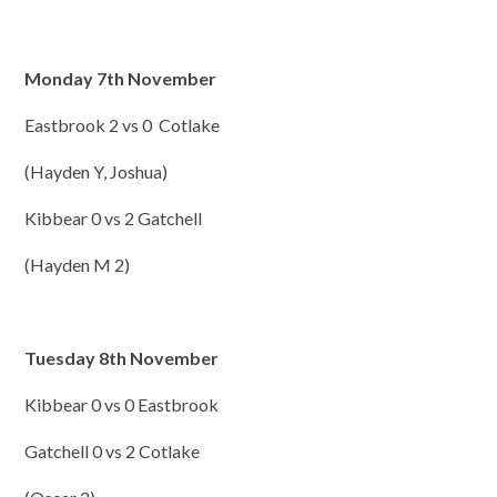
Monday 7th November
Eastbrook 2 vs 0 Cotlake
(Hayden Y, Joshua)
Kibbear 0 vs 2 Gatchell
(Hayden M 2)
Tuesday 8th November
Kibbear 0 vs 0 Eastbrook
Gatchell 0 vs 2 Cotlake