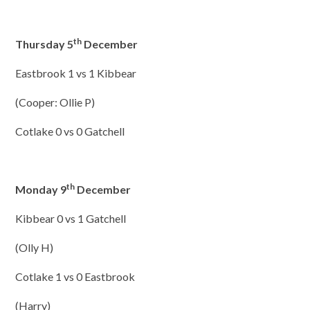
th
Thursday 5
December
Eastbrook 1 vs 1 Kibbear
(Cooper: Ollie P)
Cotlake 0 vs 0 Gatchell
th
Monday 9
December
Kibbear 0 vs 1 Gatchell
(Olly H)
Cotlake 1 vs 0 Eastbrook
(Harry)