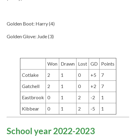
Golden Boot: Harry (4)
Golden Glove: Jude (3)
Won
Drawn
Lost
GD
Points
Cotlake
2
1
0
+5
7
Gatchell
2
1
0
+2
7
Eastbrook
0
1
2
-2
1
Kibbear
0
1
2
-5
1
School year 2022-2023