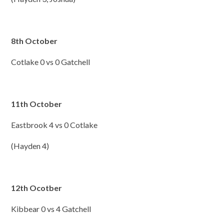
8th October
Cotlake 0 vs 0 Gatchell
11th October
Eastbrook 4 vs 0 Cotlake
(Hayden 4)
12th Ocotber
Kibbear 0 vs 4 Gatchell