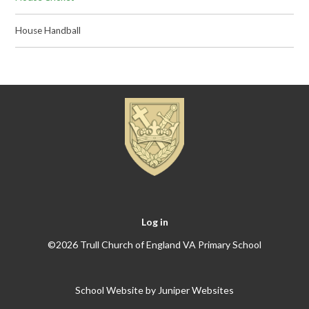
House Handball
Log in
©2026 Trull Church of England VA Primary School
School Website by
Juniper Websites