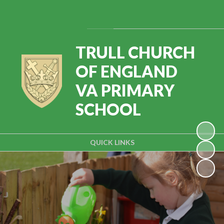
Powered by
Translate
TRULL CHURCH
OF ENGLAND
VA PRIMARY
SCHOOL
QUICK LINKS