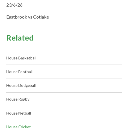
23/6/26
Eastbrook vs Cotlake
Related
House Basketball
House Football
House Dodgeball
House Rugby
House Netball
House Cricket