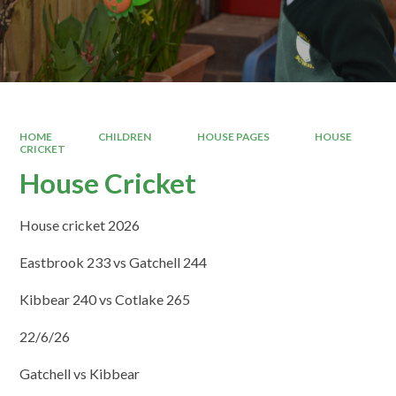
HOME
CHILDREN
HOUSE PAGES
HOUSE
CRICKET
House Cricket
House cricket 2026
Eastbrook 233 vs Gatchell 244
Kibbear 240 vs Cotlake 265
22/6/26
Gatchell vs Kibbear