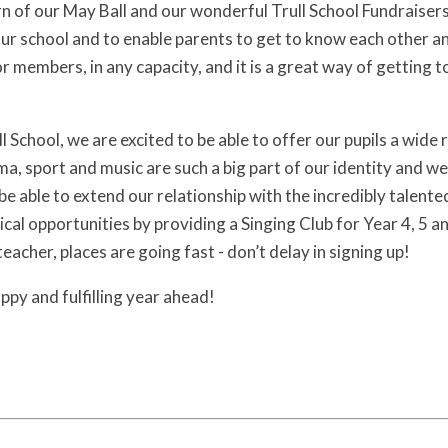
rn of our May Ball and our wonderful Trull School Fundraiser
our school and to enable parents to get to know each other a
or members, in any capacity, and it is a great way of getting
l School, we are excited to be able to offer our pupils a wide
a, sport and music are such a big part of our identity and we
be able to extend our relationship with the incredibly talente
cal opportunities by providing a Singing Club for Year 4, 5 
eacher, places are going fast - don’t delay in signing up!
happy and fulfilling year ahead!