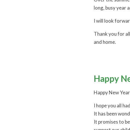
long, busy year 
I will look forw
Thank you for all
and home.
Happy Ne
Happy New Year
I hope you all ha
It has been wond
It promises to b
support our chil