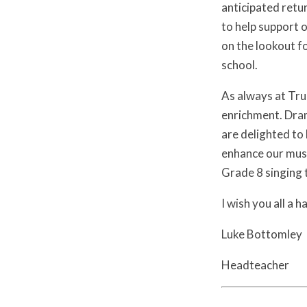
anticipated retu
to help support 
on the lookout f
school.
As always at Trul
enrichment. Dram
are delighted to 
enhance our musi
Grade 8 singing t
I wish you all a 
Luke Bottomley
Headteacher