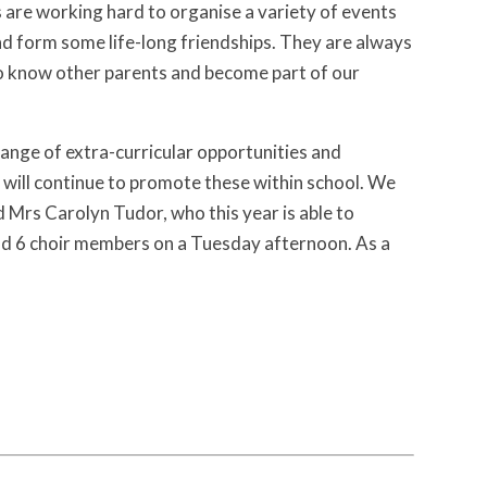
s are working hard to organise a variety of events
nd form some life-long friendships. They are always
 to know other parents and become part of our
 range of extra-curricular opportunities and
 will continue to promote these within school. We
d Mrs Carolyn Tudor, who this year is able to
and 6 choir members on a Tuesday afternoon. As a