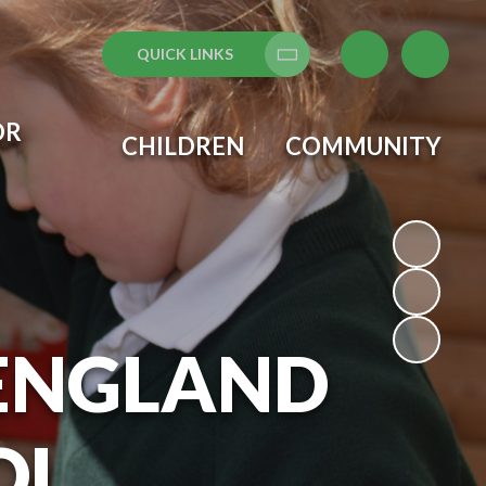
QUICK LINKS
Translate
OR
CHILDREN
COMMUNITY
 ENGLAND
OL