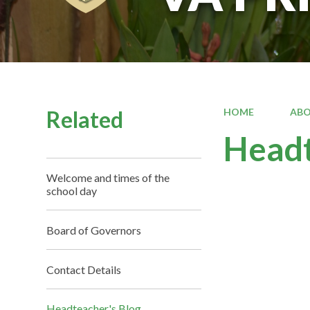
Related
HOME
ABO
Headt
Welcome and times of the
school day
Board of Governors
Contact Details
Headteacher's Blog