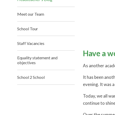
Meet our Team
School Tour
Staff Vacancies
Have a w
Equality statement and
objectives
As another academ
It has been anoth
School 2 School
evening. It was a
Today, we all wan
continue to shin
Over the summer 