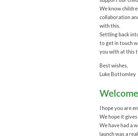
We know children
collaboration a
with this.
Settling back int
to get in touch w
you with at this 
Best wishes,
Luke Bottomley
Welcome 
I hope you are e
We hope it gives 
We have had a wo
launch was a real