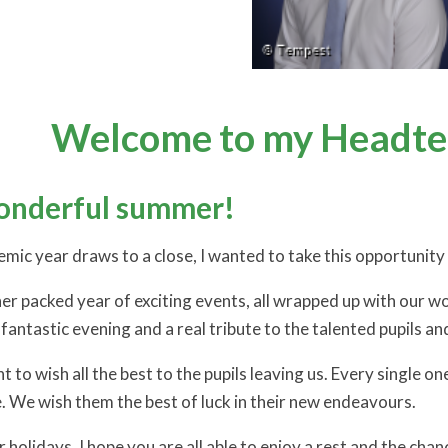
Welcome to my Headtea
onderful summer!
ic year draws to a close, I wanted to take this opportunity t
er packed year of exciting events, all wrapped up with our wo
 fantastic evening and a real tribute to the talented pupils a
t to wish all the best to the pupils leaving us. Every single on
e. We wish them the best of luck in their new endeavours.
holidays, I hope you are all able to enjoy a rest and the ch