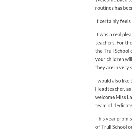
routines has bee
It certainly feel
It was a real pl
teachers. For tho
the Trull School
your children wil
they are in very
I would also like
Headteacher, as 
welcome Miss Lau
team of dedicate
This year promise
of Trull School 