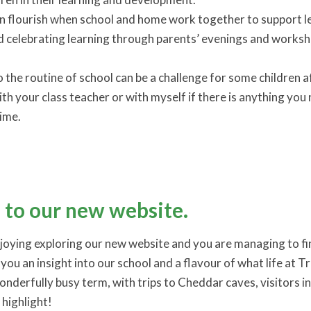
 flourish when school and home work together to support lea
nd celebrating learning through parents’ evenings and wor
o the routine of school can be a challenge for some children 
ith your class teacher or with myself if there is anything yo
time.
to our new website.
njoying exploring our new website and you are managing to fin
you an insight into our school and a flavour of what life at Trul
nderfully busy term, with trips to Cheddar caves, visitors i
 highlight!