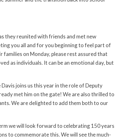
 as they reunited with friends and met new
ting you all and for you beginning to feel part of
r families on Monday, please rest assured that
oved as individuals. It can be an emotional day, but
avis joins us this year in the role of Deputy
eady met him on the gate! We are also thrilled to
ants. We are delighted to add them both to our
term we will look forward to celebrating 150 years
tions to commemorate this. We will see the much-