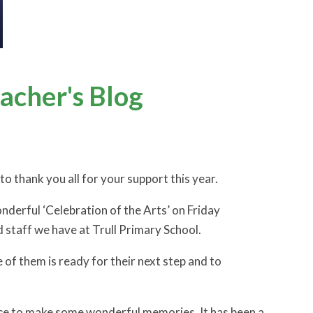
cher's Blog
o thank you all for your support this year.
nderful ‘Celebration of the Arts’ on Friday
nd staff we have at Trull Primary School.
e of them is ready for their next step and to
ance to make some wonderful memories. It has been a