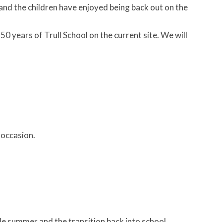
and the children have enjoyed being back out on the
0 years of Trull School on the current site. We will
 occasion.
ble summer and the transition back into school