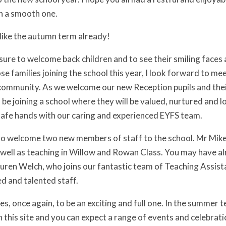
n a smooth one.
s like the autumn term already!
easure to welcome back children and to see their smiling faces
se families joining the school this year, I look forward to mee
 community. As we welcome our new Reception pupils and thei
l be joining a school where they will be valued, nurtured and l
 safe hands with our caring and experienced EYFS team.
 to welcome two new members of staff to the school. Mr Mike D
well as teaching in Willow and Rowan Class. You may have alr
ren Welch, who joins our fantastic team of Teaching Assist
d and talented staff.
s, once again, to be an exciting and full one. In the summer 
on this site and you can expect a range of events and celebra