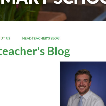
UT US
HEADTEACHER'S BLOG
eacher's Blog