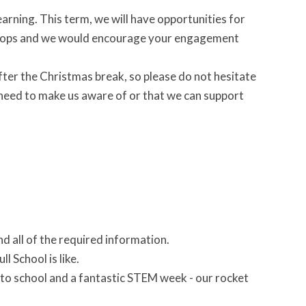
rning. This term, we will have opportunities for
kshops and we would encourage your engagement
after the Christmas break, so please do not hesitate
u need to make us aware of or that we can support
d all of the required information.
l School is like.
nto school and a fantastic STEM week - our rocket