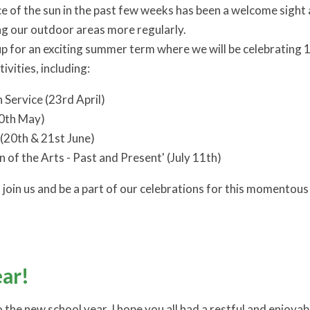
 of the sun in the past few weeks has been a welcome sight 
ing our outdoor areas more regularly.
p for an exciting summer term where we will be celebrating 15
ivities, including:
 Service (23rd April)
10th May)
(20th & 21st June)
n of the Arts - Past and Present' (July 11th)
join us and be a part of our celebrations for this momentous
ar!
the new school year. I hope you all had a restful and enjoya