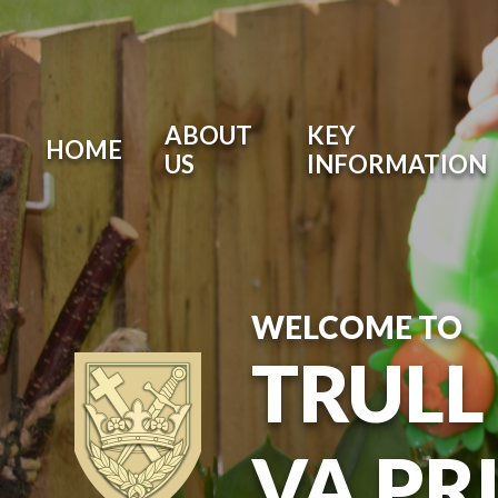
ABOUT
KEY
HOME
US
INFORMATION
WELCOME TO
TRULL
VA PR