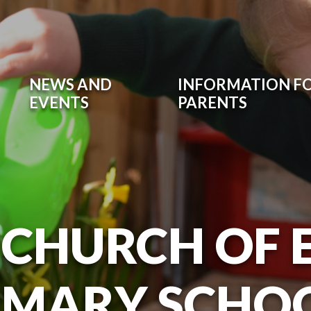
NEWS AND
INFORMATION F
EVENTS
PARENTS
 CHURCH OF
IMARY SCHO