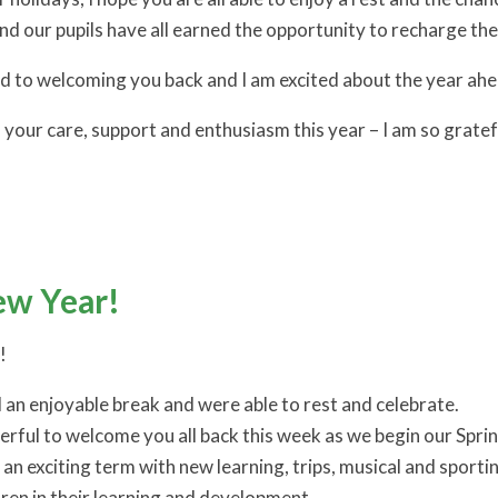
and our pupils have all earned the opportunity to recharge th
ard to welcoming you back and I am excited about the year ahe
 your care, support and enthusiasm this year – I am so gratef
w Year!
!
d an enjoyable break and were able to rest and celebrate.
erful to welcome you all back this week as we begin our Spri
e an exciting term with new learning, trips, musical and spor
dren in their learning and development.