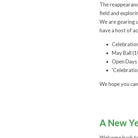
The reappearance
field and explor
We are gearing u
have a host of act
Celebration
May Ball (
Open Days 
'Celebratio
We hope you can 
A New Ye
Welcome back to 