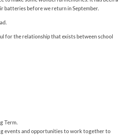
eir batteries before we return in September.
ad.
ul for the relationship that exists between school
ng Term.
ting events and opportunities to work together to