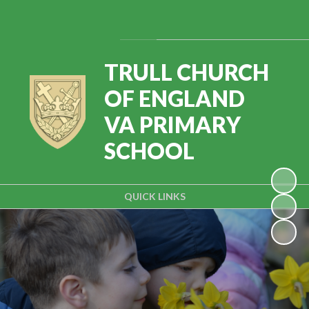
Powered by
Translate
TRULL CHURCH
OF ENGLAND
VA PRIMARY
SCHOOL
QUICK LINKS