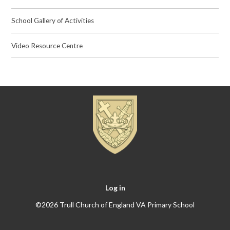
School Gallery of Activities
Video Resource Centre
Log in
©2026 Trull Church of England VA Primary School