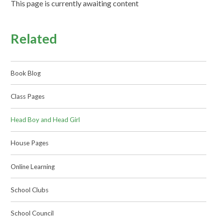
This page is currently awaiting content
Related
Book Blog
Class Pages
Head Boy and Head Girl
House Pages
Online Learning
School Clubs
School Council