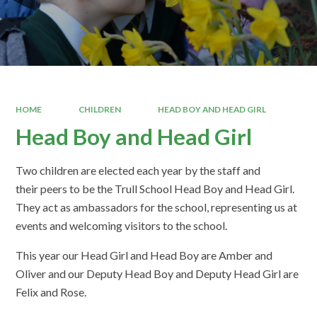
HOME
CHILDREN
HEAD BOY AND HEAD GIRL
Head Boy and Head Girl
Two children are elected each year by the staff and
their peers to be the Trull School Head Boy and Head Girl.
They act as ambassadors for the school, representing us at
events and welcoming visitors to the school.
This year our Head Girl and Head Boy are Amber and
Oliver and our Deputy Head Boy and Deputy Head Girl are
Felix and Rose.