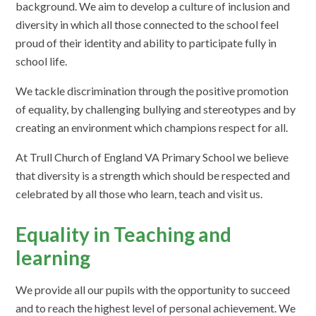
background. We aim to develop a culture of inclusion and
diversity in which all those connected to the school feel
proud of their identity and ability to participate fully in
school life.
We tackle discrimination through the positive promotion
of equality, by challenging bullying and stereotypes and by
creating an environment which champions respect for all.
At Trull Church of England VA Primary School we believe
that diversity is a strength which should be respected and
celebrated by all those who learn, teach and visit us.
Equality in Teaching and
learning
We provide all our pupils with the opportunity to succeed
and to reach the highest level of personal achievement. We