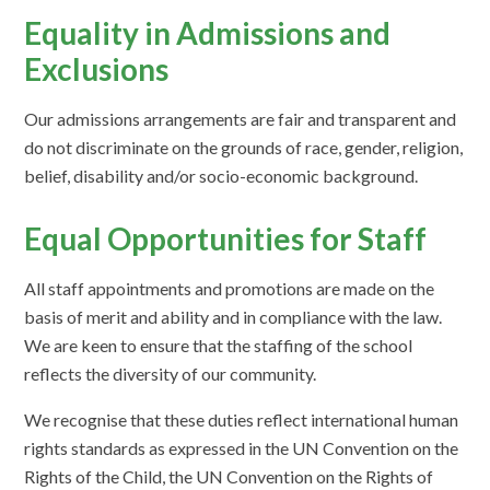
Equality in Admissions and
Exclusions
Our admissions arrangements are fair and transparent and
do not discriminate on the grounds of race, gender, religion,
belief, disability and/or socio-economic background.
Equal Opportunities for Staff
All staff appointments and promotions are made on the
basis of merit and ability and in compliance with the law.
We are keen to ensure that the staffing of the school
reflects the diversity of our community.
We recognise that these duties reflect international human
rights standards as expressed in the UN Convention on the
Rights of the Child, the UN Convention on the Rights of