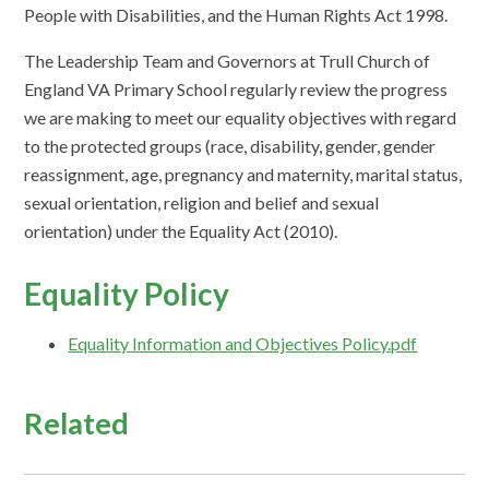
People with Disabilities, and the Human Rights Act 1998.
The Leadership Team and Governors at Trull Church of
England VA Primary School regularly review the progress
we are making to meet our equality objectives with regard
to the protected groups (race, disability, gender, gender
reassignment, age, pregnancy and maternity, marital status,
sexual orientation, religion and belief and sexual
orientation) under the Equality Act (2010).
Equality Policy
Equality Information and Objectives Policy.pdf
Related