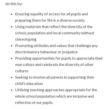
do this by:
Ensuring equality of access for all pupils and
preparing them for life in a diverse society
Using materials that reflect the diversity of the
school, population and local community without
stereotyping
Promoting attitudes and values that challenge any
discriminatory behaviour or prejudice
Providing opportunities for pupils to appreciate their
own culture and celebrate the diversity of other
cultures
Seeking to involve all parents in supporting their
child’s education
Utilising teaching approaches appropriate for the
whole school population which are inclusive and
reflective of our pupils.