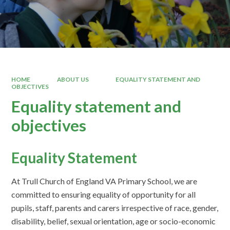
HOME
ABOUT US
EQUALITY STATEMENT AND
OBJECTIVES
Equality statement and
objectives
Equality Statement
At Trull Church of England VA Primary School, we are
committed to ensuring equality of opportunity for all
pupils, staff, parents and carers irrespective of race, gender,
disability, belief, sexual orientation, age or socio-economic