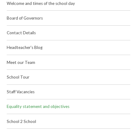
Welcome and times of the school day
Board of Governors
Contact Details
Headteacher's Blog
Meet our Team
School Tour
Staff Vacancies
Equality statement and objectives
School 2 School