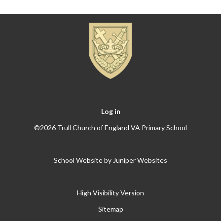
Log in
©2026 Trull Church of England VA Primary School
School Website by
Juniper Websites
High Visibility Version
Sitemap