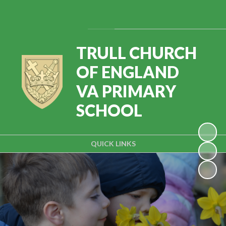
Powered by
Translate
TRULL CHURCH
OF ENGLAND
VA PRIMARY
SCHOOL
QUICK LINKS