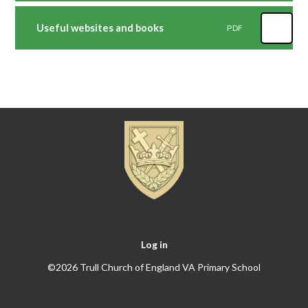
Useful websites and books
PDF
Log in
©2026 Trull Church of England VA Primary School