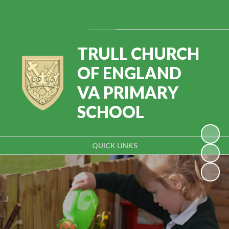
Powered by
Translate
TRULL CHURCH
OF ENGLAND
VA PRIMARY
SCHOOL
QUICK LINKS