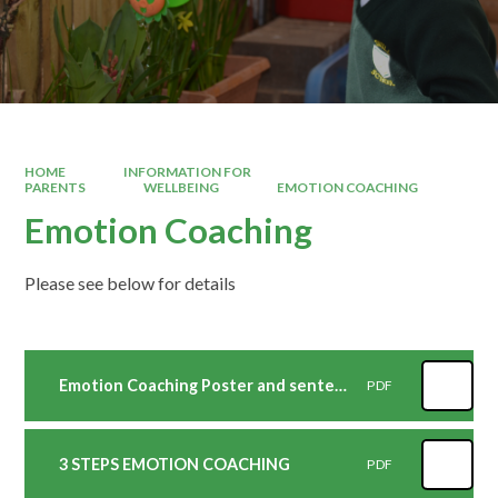
HOME
INFORMATION FOR
PARENTS
WELLBEING
EMOTION COACHING
Emotion Coaching
Please see below for details
Emotion Coaching Poster and sentences
PDF
3 STEPS EMOTION COACHING
PDF