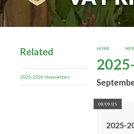
Related
HOME
NEW
2025-
2025-2026 Newsletters
Septembe
08/09/25
2025-2