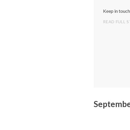
Keep in touch
READ FULL 
Septembe