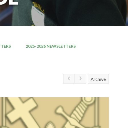
TTERS
2025-2026 NEWSLETTERS
Archive