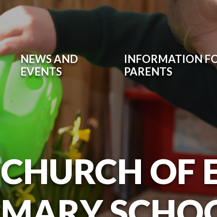
NEWS AND
INFORMATION F
EVENTS
PARENTS
 CHURCH OF
IMARY SCHO