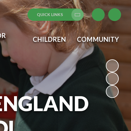
QUICK LINKS
Translate
OR
CHILDREN
COMMUNITY
 ENGLAND
OL