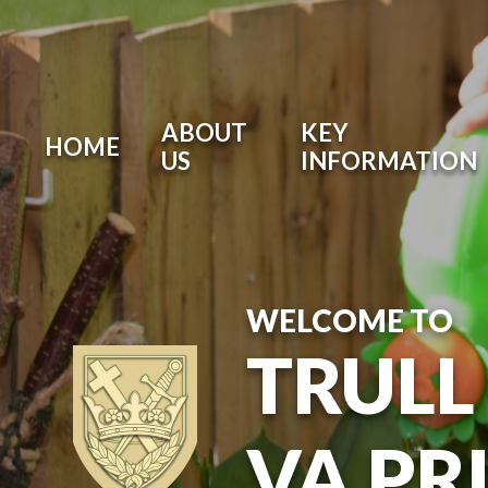
ABOUT
KEY
HOME
US
INFORMATION
WELCOME TO
TRULL
VA PR