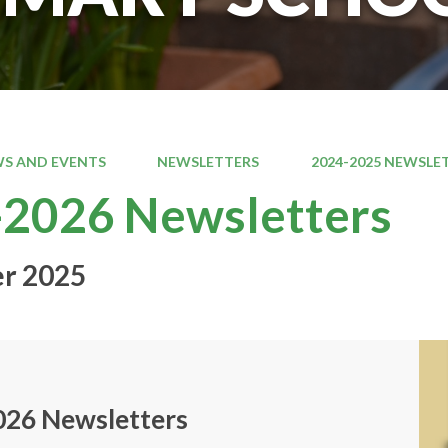
S AND EVENTS
NEWSLETTERS
2024-2025 NEWSLE
2026 Newsletters
r 2025
026 Newsletters