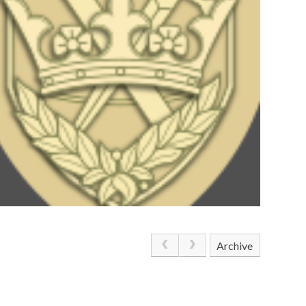
Archive