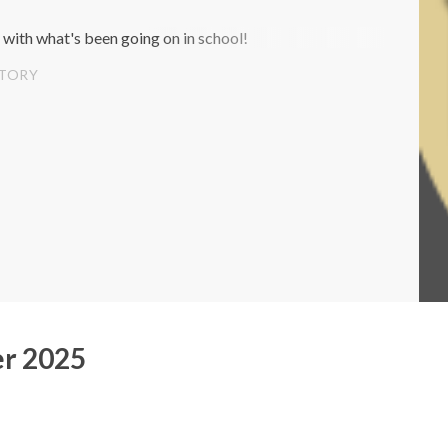
 with what's been going on in school!
STORY
r 2025