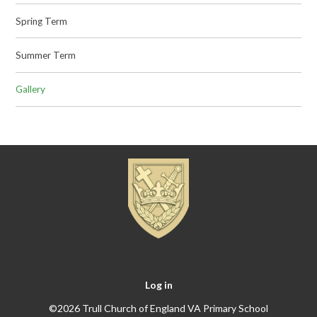
Spring Term
Summer Term
Gallery
Log in
©2026 Trull Church of England VA Primary School