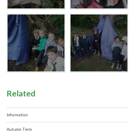
Related
Information
Autumn Term