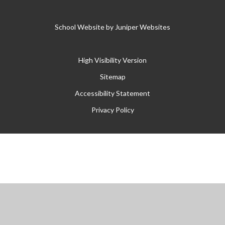
School Website by
Juniper Websites
High Visibility Version
Sitemap
Accessibility Statement
Privacy Policy