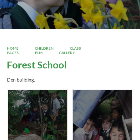
HOME
CHILDREN
CLASS
PAGES
ELM
GALLERY
Forest School
Den building.