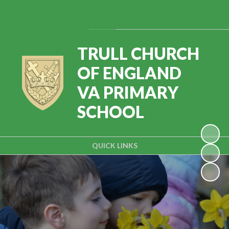
Powered by
Translate
TRULL CHURCH
OF ENGLAND
VA PRIMARY
SCHOOL
QUICK LINKS