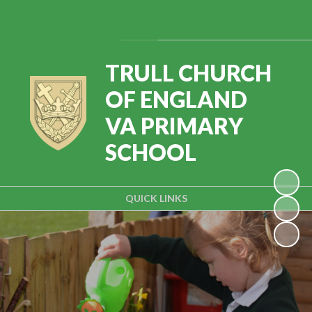
Powered by
Translate
TRULL CHURCH
OF ENGLAND
VA PRIMARY
SCHOOL
QUICK LINKS