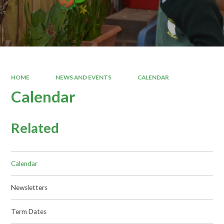
HOME
NEWS AND EVENTS
CALENDAR
Calendar
Related
Calendar
Newsletters
Term Dates