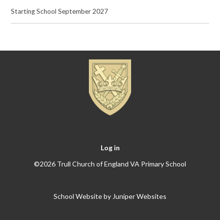
Starting School September 2027
Log in
©2026 Trull Church of England VA Primary School
School Website by
Juniper Websites