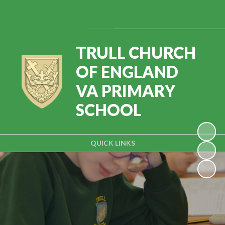
Powered by
Translate
TRULL CHURCH
OF ENGLAND
VA PRIMARY
SCHOOL
QUICK LINKS