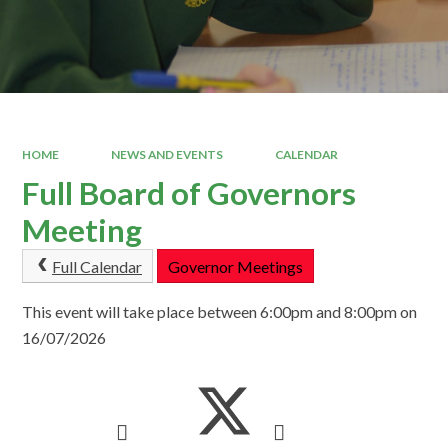
HOME
NEWS AND EVENTS
CALENDAR
Full Board of Governors
Meeting
Full Calendar
Governor Meetings
This event will take place between 6:00pm and 8:00pm on
16/07/2026