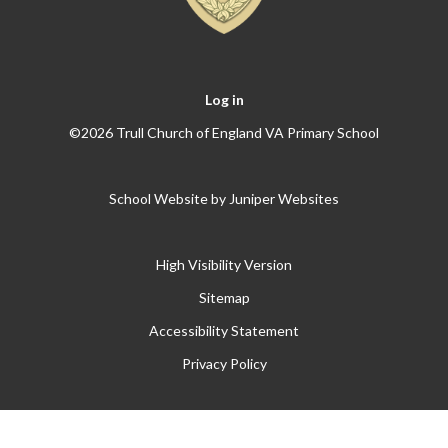
Log in
©2026 Trull Church of England VA Primary School
School Website by
Juniper Websites
High Visibility Version
Sitemap
Accessibility Statement
Privacy Policy