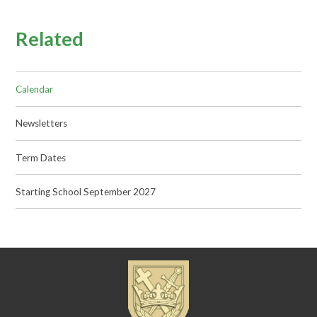
Related
Calendar
Newsletters
Term Dates
Starting School September 2027